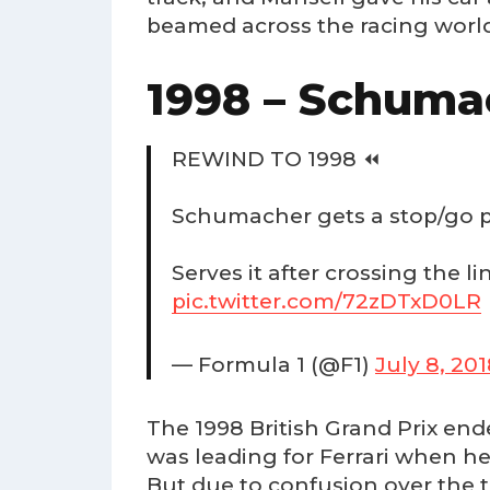
beamed across the racing worl
1998 – Schuma
REWIND TO 1998 ⏪
Schumacher gets a stop/go pe
Serves it after crossing the li
pic.twitter.com/72zDTxD0LR
— Formula 1 (@F1)
July 8, 20
The 1998 British Grand Prix end
was leading for Ferrari when he
But due to confusion over the t