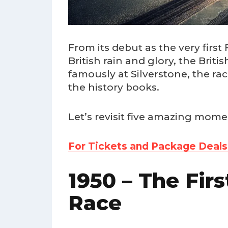
From its debut as the very firs
British rain and glory, the Brit
famously at Silverstone, the ra
the history books.
Let’s revisit five amazing momen
For Tickets and Package Deals t
1950 – The Fir
Race