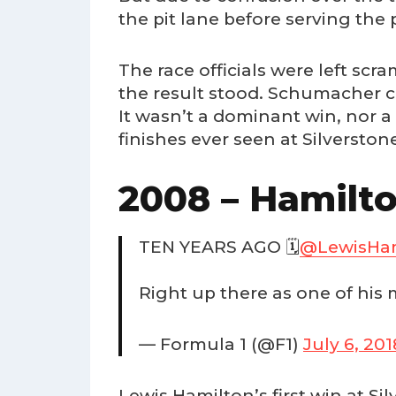
the pit lane before serving the 
The race officials were left scr
the result stood. Schumacher cl
It wasn’t a dominant win, nor 
finishes ever seen at Silverston
2008 – Hamilt
TEN YEARS AGO 🗓️
@LewisHam
Right up there as one of his 
— Formula 1 (@F1)
July 6, 201
Lewis Hamilton’s first win at S