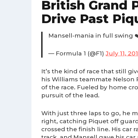
British Grand P
Drive Past Piq
Mansell-mania in full swing ❤
— Formula 1 (@F1)
July 11, 20
It’s the kind of race that still
his Williams teammate Nelson P
of the race. Fueled by home cro
pursuit of the lead.
With just three laps to go, he 
right, catching Piquet off guar
crossed the finish line. His car
track, and Mansell gave his car 