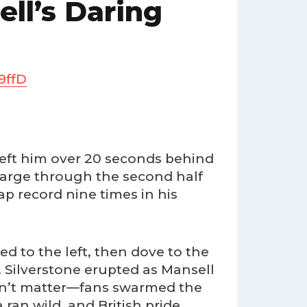
ell’s Daring
9ffD
p left him over 20 seconds behind
harge through the second half
p record nine times in his
d to the left, then dove to the
. Silverstone erupted as Mansell
 didn’t matter—fans swarmed the
ran wild, and British pride