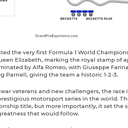
sted the very first Formula 1 World Champion
een Elizabeth, marking the royal stamp of a
minated by Alfa Romeo, with Giuseppe Farina
 Parnell, giving the team a historic 1-2-3.
-war veterans and new challengers, the race it
stigious motorsport series in the world. Th
ship title, but more importantly, it set the 
greatness that would follow.