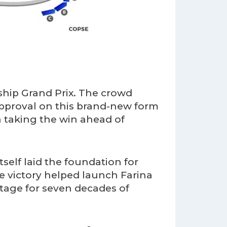
ship Grand Prix. The crowd
pproval on this brand-new form
 taking the win ahead of
self laid the foundation for
e victory helped launch Farina
stage for seven decades of