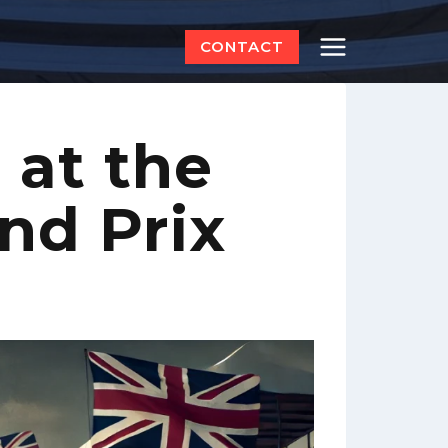
CONTACT
at the
and Prix