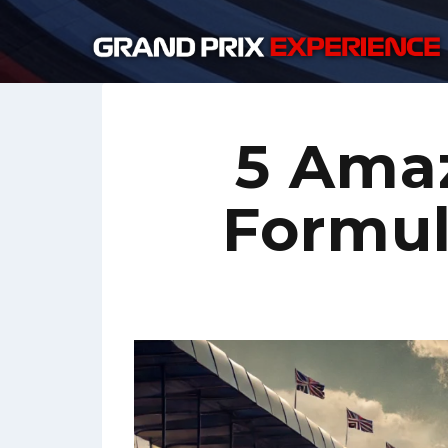
Skip
to
content
5 Ama
Formula