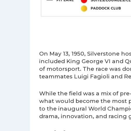
On May 13, 1950, Silverstone ho
included King George VI and Qu
of motorsport. The race was do
teammates Luigi Fagioli and Reg
While the field was a mix of pre
what would become the most pre
to the inaugural World Champion
drama, innovation, and racing 