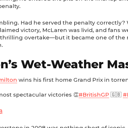
penalty.
ambling. Had he served the penalty correctly? 
aimed victory, McLaren was livid, and fans we
a thrilling overtake—but it became one of th
e.
on’s Wet-Weather Mas
ilton
wins his first home Grand Prix in torrent
most spectacular victories 👏
#BritishGP
🇬🇧
#
8
ilverstone in 2008 was nothing short of iconi