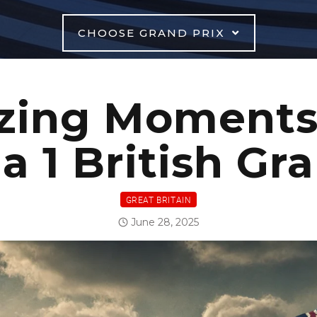
CHOOSE GRAND PRIX
zing Moments 
 1 British Gr
GREAT BRITAIN
June 28, 2025