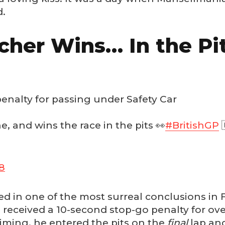
d.
cher Wins… In the Pi
nalty for passing under Safety Car
ne, and wins the race in the pits 👀
#BritishGP

18
ed in one of the most surreal conclusions in
 received a 10-second stop-go penalty for ove
iming, he entered the pits on the
final
lap and