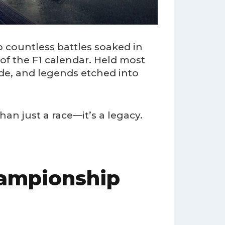
o countless battles soaked in
 of the F1 calendar. Held most
ide, and legends etched into
han just a race—it’s a legacy.
hampionship