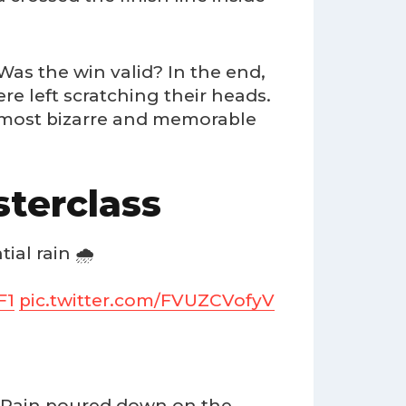
Was the win valid? In the end,
re left scratching their heads.
e most bizarre and memorable
terclass
ial rain 🌧️
F1
pic.twitter.com/FVUZCVofyV
c. Rain poured down on the