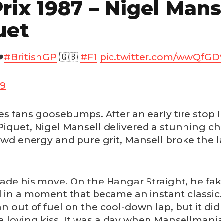
rix 1987 – Nigel Mans
uet
️
#BritishGP
🇬🇧
#F1
pic.twitter.com/wwQfGD
19
 gives fans goosebumps. After an early tire sto
iquet, Nigel Mansell delivered a stunning c
wd energy and pure grit, Mansell broke the la
made his move. On the Hangar Straight, he fake
d in a moment that became an instant classic
 ran out of fuel on the cool-down lap, but it
a loving kiss. It was a day when Mansellmania 