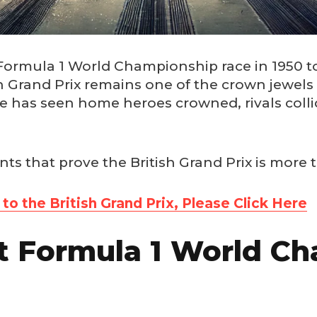
t Formula 1 World Championship race in 1950 t
ish Grand Prix remains one of the crown jewels
ce has seen home heroes crowned, rivals coll
ts that prove the British Grand Prix is more t
o the British Grand Prix, Please Click Here
st Formula 1 World C