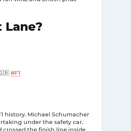
t Lane?
🇧
#F1
 F1 history. Michael Schumacher
rtaking under the safety car.
 crossed the finish line inside