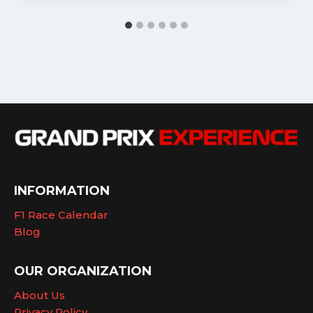
INFORMATION
F1 Race Calendar
Blog
OUR ORGANIZATION
About Us
Privacy Policy