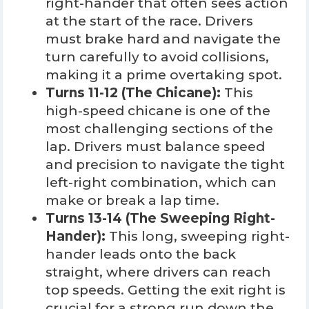
right-hander that often sees action
at the start of the race. Drivers
must brake hard and navigate the
turn carefully to avoid collisions,
making it a prime overtaking spot.
Turns 11-12 (The Chicane):
This
high-speed chicane is one of the
most challenging sections of the
lap. Drivers must balance speed
and precision to navigate the tight
left-right combination, which can
make or break a lap time.
Turns 13-14 (The Sweeping Right-
Hander):
This long, sweeping right-
hander leads onto the back
straight, where drivers can reach
top speeds. Getting the exit right is
crucial for a strong run down the