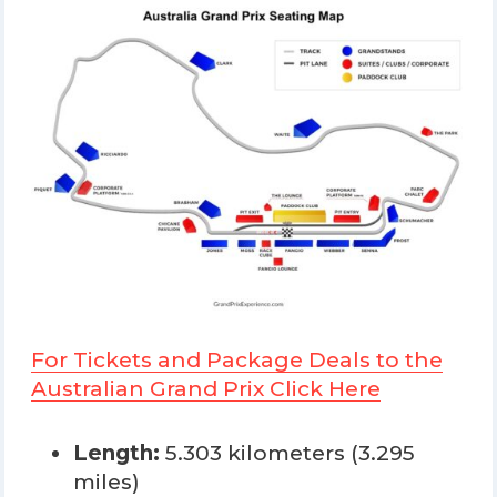
For Tickets and Package Deals to the
Australian Grand Prix Click Here
Length:
5.303 kilometers (3.295
miles)