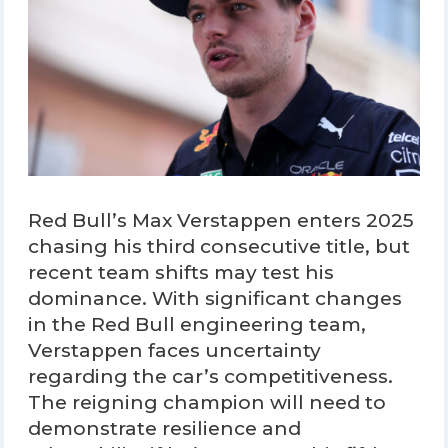
Red Bull’s Max Verstappen enters 2025
chasing his third consecutive title, but
recent team shifts may test his
dominance. With significant changes
in the Red Bull engineering team,
Verstappen faces uncertainty
regarding the car’s competitiveness.
The reigning champion will need to
demonstrate resilience and