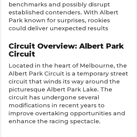
benchmarks and possibly disrupt
established contenders. With Albert
Park known for surprises, rookies
could deliver unexpected results
Circuit Overview: Albert Park
Circuit
Located in the heart of Melbourne, the
Albert Park Circuit is a temporary street
circuit that winds its way around the
picturesque Albert Park Lake. The
circuit has undergone several
modifications in recent years to
improve overtaking opportunities and
enhance the racing spectacle.