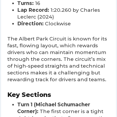
Turns:
16
Lap Record:
1:20.260 by Charles
Leclerc (2024)
Direction:
Clockwise
The Albert Park Circuit is known for its
fast, flowing layout, which rewards
drivers who can maintain momentum
through the corners. The circuit’s mix
of high-speed straights and technical
sections makes it a challenging but
rewarding track for drivers and teams.
Key Sections
Turn 1 (Michael Schumacher
Corner):
The first corner is a tight