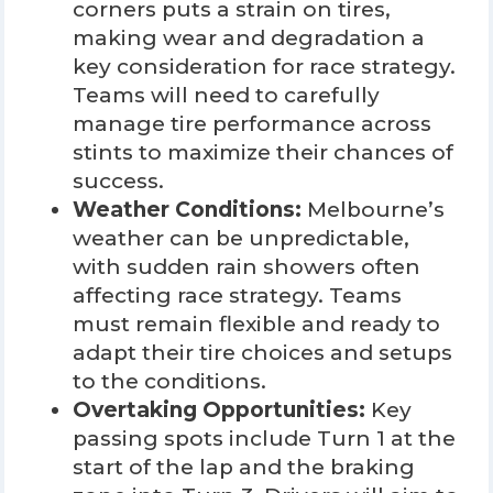
corners puts a strain on tires,
making wear and degradation a
key consideration for race strategy.
Teams will need to carefully
manage tire performance across
stints to maximize their chances of
success.
Weather Conditions:
Melbourne’s
weather can be unpredictable,
with sudden rain showers often
affecting race strategy. Teams
must remain flexible and ready to
adapt their tire choices and setups
to the conditions.
Overtaking Opportunities:
Key
passing spots include Turn 1 at the
start of the lap and the braking