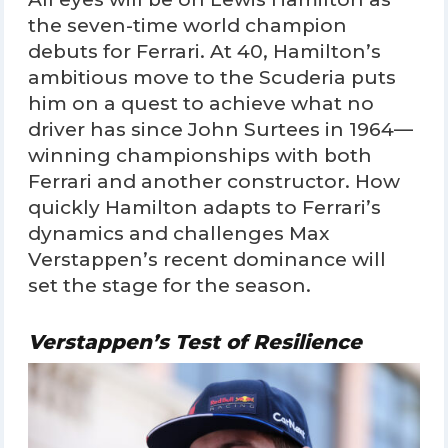
the seven-time world champion
debuts for Ferrari. At 40, Hamilton’s
ambitious move to the Scuderia puts
him on a quest to achieve what no
driver has since John Surtees in 1964—
winning championships with both
Ferrari and another constructor. How
quickly Hamilton adapts to Ferrari’s
dynamics and challenges Max
Verstappen’s recent dominance will
set the stage for the season.
Verstappen’s Test of Resilience