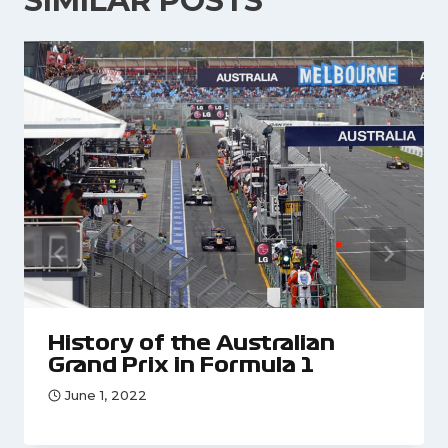
SIMILAR POSTS
History of the Australian
Grand Prix in Formula 1
June 1, 2022