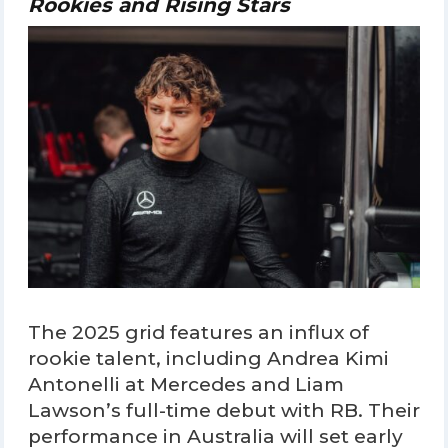
Rookies and Rising Stars
The 2025 grid features an influx of
rookie talent, including Andrea Kimi
Antonelli at Mercedes and Liam
Lawson’s full-time debut with RB. Their
performance in Australia will set early