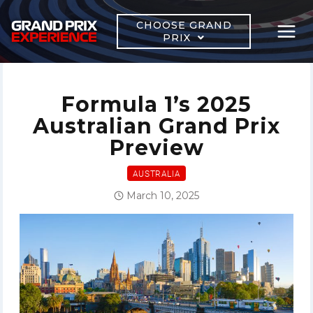
Skip
to
CHOOSE GRAND
PRIX
content
Formula 1’s 2025
Australian Grand Prix
Preview
AUSTRALIA
March 10, 2025