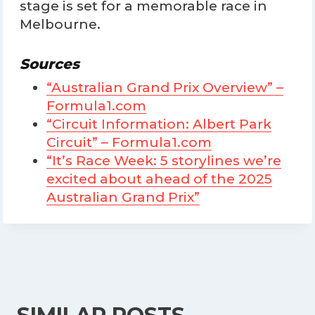
stage is set for a memorable race in
Melbourne.
Sources
“Australian Grand Prix Overview” –
Formula1.com
“Circuit Information: Albert Park
Circuit” – Formula1.com
“It’s Race Week: 5 storylines we’re
excited about ahead of the 2025
Australian Grand Prix”