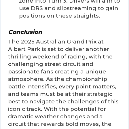
zone into Turn 3. Drivers will aim to
use DRS and slipstreaming to gain
positions on these straights.
Conclusion
The 2025 Australian Grand Prix at
Albert Park is set to deliver another
thrilling weekend of racing, with the
challenging street circuit and
passionate fans creating a unique
atmosphere. As the championship
battle intensifies, every point matters,
and teams must be at their strategic
best to navigate the challenges of this
iconic track. With the potential for
dramatic weather changes and a
circuit that rewards bold moves, the