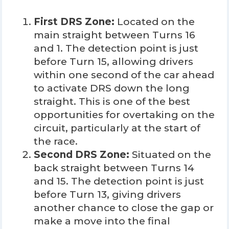
First DRS Zone:
Located on the
main straight between Turns 16
and 1. The detection point is just
before Turn 15, allowing drivers
within one second of the car ahead
to activate DRS down the long
straight. This is one of the best
opportunities for overtaking on the
circuit, particularly at the start of
the race.
Second DRS Zone:
Situated on the
back straight between Turns 14
and 15. The detection point is just
before Turn 13, giving drivers
another chance to close the gap or
make a move into the final