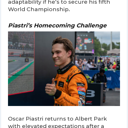
adaptability if he’s to secure his fifth
World Championship.
Piastri’s Homecoming Challenge
Oscar Piastri returns to Albert Park
with elevated expectations after a