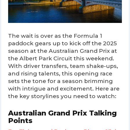
The wait is over as the Formula 1
paddock gears up to kick off the 2025
season at the Australian Grand Prix at
the Albert Park Circuit this weekend.
With driver transfers, team shake-ups,
and rising talents, this opening race
sets the tone for a season brimming
with intrigue and excitement. Here are
the key storylines you need to watch:
Australian Grand Prix Talking
Points