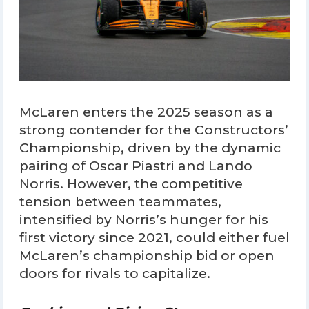
McLaren enters the 2025 season as a
strong contender for the Constructors’
Championship, driven by the dynamic
pairing of Oscar Piastri and Lando
Norris. However, the competitive
tension between teammates,
intensified by Norris’s hunger for his
first victory since 2021, could either fuel
McLaren’s championship bid or open
doors for rivals to capitalize.