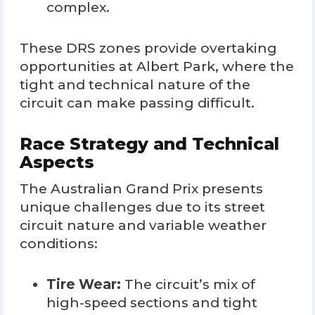
complex.
These DRS zones provide overtaking
opportunities at Albert Park, where the
tight and technical nature of the
circuit can make passing difficult.
Race Strategy and Technical
Aspects
The Australian Grand Prix presents
unique challenges due to its street
circuit nature and variable weather
conditions:
Tire Wear:
The circuit’s mix of
high-speed sections and tight