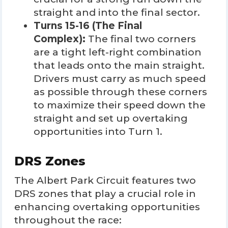
straight and into the final sector.
Turns 15-16 (The Final
Complex):
The final two corners
are a tight left-right combination
that leads onto the main straight.
Drivers must carry as much speed
as possible through these corners
to maximize their speed down the
straight and set up overtaking
opportunities into Turn 1.
DRS Zones
The Albert Park Circuit features two
DRS zones that play a crucial role in
enhancing overtaking opportunities
throughout the race: