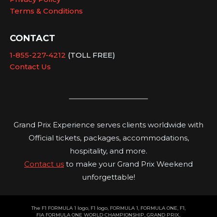
Terms & Conditions
CONTACT
1-855-227-4212
(TOLL FREE)
Contact Us
Grand Prix Experience serves clients worldwide with
Official tickets, packages, accommodations,
hospitality, and more.
Contact us
to make your Grand Prix Weekend
unforgettable!
The F1 FORMULA 1 logo, F1 logo, FORMULA 1, FORMULA ONE, F1,
FIA FORMULA ONE WORLD CHAMPIONSHIP, GRAND PRIX,