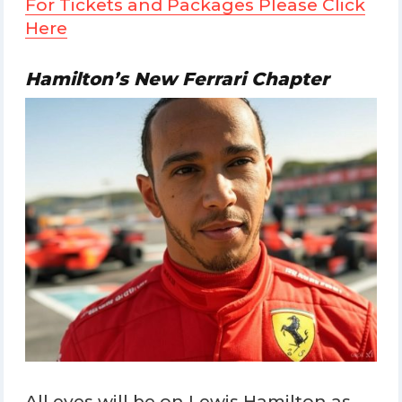
For Tickets and Packages Please Click
Here
Hamilton’s New Ferrari Chapter
All eyes will be on Lewis Hamilton as