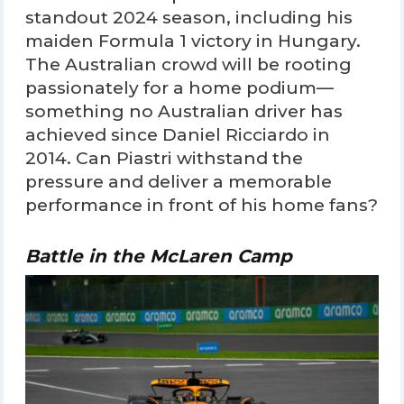
standout 2024 season, including his
maiden Formula 1 victory in Hungary.
The Australian crowd will be rooting
passionately for a home podium—
something no Australian driver has
achieved since Daniel Ricciardo in
2014. Can Piastri withstand the
pressure and deliver a memorable
performance in front of his home fans?
Battle in the McLaren Camp