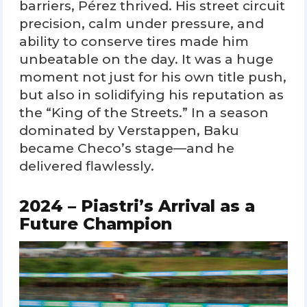
barriers, Pérez thrived. His street circuit
precision, calm under pressure, and
ability to conserve tires made him
unbeatable on the day. It was a huge
moment not just for his own title push,
but also in solidifying his reputation as
the “King of the Streets.” In a season
dominated by Verstappen, Baku
became Checo’s stage—and he
delivered flawlessly.
2024 – Piastri’s Arrival as a
Future Champion