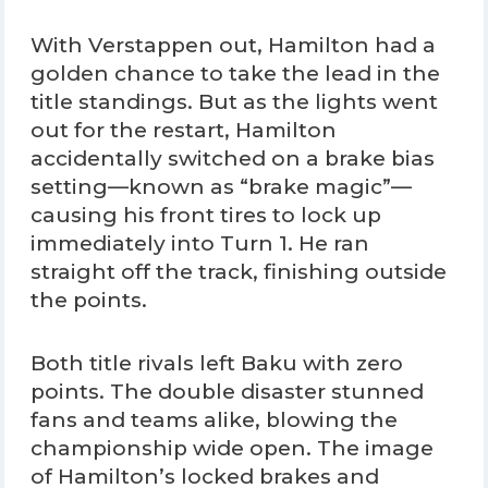
With Verstappen out, Hamilton had a
golden chance to take the lead in the
title standings. But as the lights went
out for the restart, Hamilton
accidentally switched on a brake bias
setting—known as “brake magic”—
causing his front tires to lock up
immediately into Turn 1. He ran
straight off the track, finishing outside
the points.
Both title rivals left Baku with zero
points. The double disaster stunned
fans and teams alike, blowing the
championship wide open. The image
of Hamilton’s locked brakes and