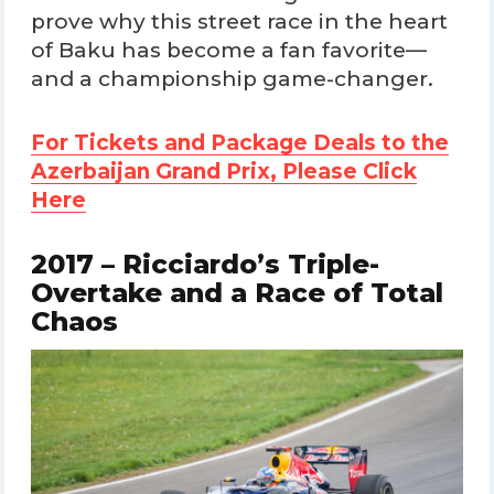
prove why this street race in the heart
of Baku has become a fan favorite—
and a championship game-changer.
For Tickets and Package Deals to the
Azerbaijan Grand Prix, Please Click
Here
2017 – Ricciardo’s Triple-
Overtake and a Race of Total
Chaos