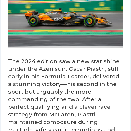
The 2024 edition saw a new star shine
under the Azeri sun. Oscar Piastri, still
early in his Formula 1 career, delivered
a stunning victory—his second in the
sport but arguably the more
commanding of the two. After a
perfect qualifying and a clever race
strategy from McLaren, Piastri
maintained composure during
multiple safety car interruptions and