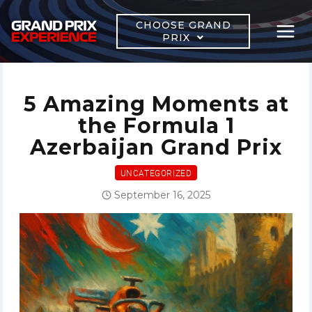
Skip
to
CHOOSE GRAND
PRIX
content
5 Amazing Moments at
the Formula 1
Azerbaijan Grand Prix
UNCATEGORIZED
September 16, 2025