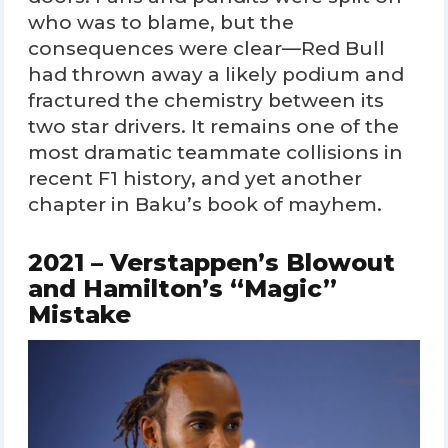
who was to blame, but the
consequences were clear—Red Bull
had thrown away a likely podium and
fractured the chemistry between its
two star drivers. It remains one of the
most dramatic teammate collisions in
recent F1 history, and yet another
chapter in Baku’s book of mayhem.
2021 – Verstappen’s Blowout
and Hamilton’s “Magic”
Mistake