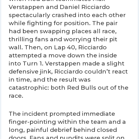
Verstappen and Daniel Ricciardo
spectacularly crashed into each other
while fighting for position. The pair
had been swapping places all race,
thrilling fans and worrying their pit
wall. Then, on Lap 40, Ricciardo
attempted a move down the inside
into Turn 1. Verstappen made a slight
defensive jink, Ricciardo couldn’t react
in time, and the result was
catastrophic: both Red Bulls out of the
race.
The incident prompted immediate
finger-pointing within the team and a
long, painful debrief behind closed
doors. Fans and pundits were split on