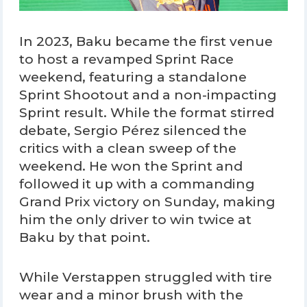
In 2023, Baku became the first venue
to host a revamped Sprint Race
weekend, featuring a standalone
Sprint Shootout and a non-impacting
Sprint result. While the format stirred
debate, Sergio Pérez silenced the
critics with a clean sweep of the
weekend. He won the Sprint and
followed it up with a commanding
Grand Prix victory on Sunday, making
him the only driver to win twice at
Baku by that point.
While Verstappen struggled with tire
wear and a minor brush with the