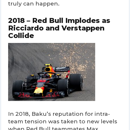
truly can happen.
2018 – Red Bull Implodes as
Ricciardo and Verstappen
Collide
In 2018, Baku’s reputation for intra-
team tension was taken to new levels
when Red Bull teammates Max