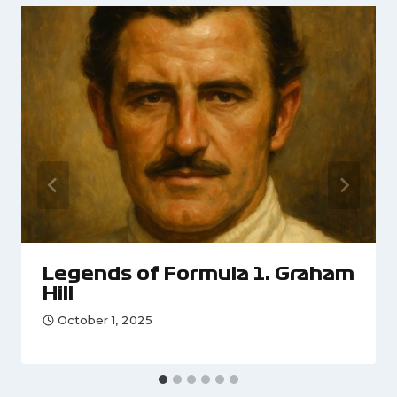
Legends of Formula 1: Graham
Hill
October 1, 2025