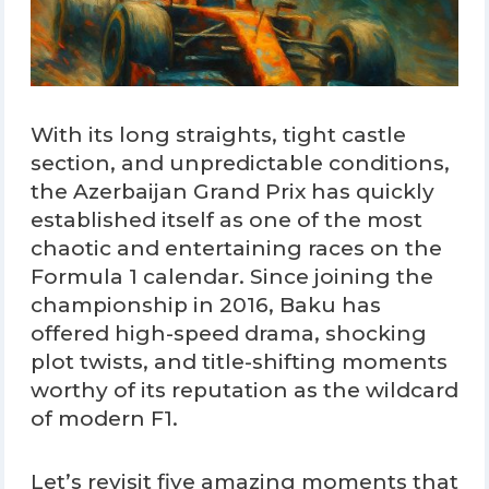
With its long straights, tight castle
section, and unpredictable conditions,
the Azerbaijan Grand Prix has quickly
established itself as one of the most
chaotic and entertaining races on the
Formula 1 calendar. Since joining the
championship in 2016, Baku has
offered high-speed drama, shocking
plot twists, and title-shifting moments
worthy of its reputation as the wildcard
of modern F1.
Let’s revisit five amazing moments that