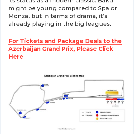
its status as a modern classic. Baku
might be young compared to Spa or
Monza, but in terms of drama, it’s
already playing in the big leagues.
For Tickets and Package Deals to the
Azerbaijan Grand Prix, Please Click
Here