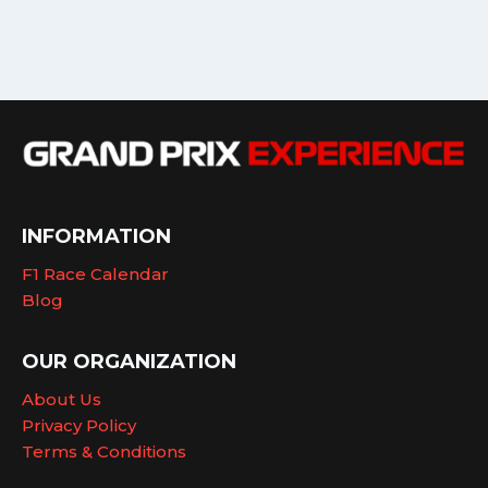
INFORMATION
F1 Race Calendar
Blog
OUR ORGANIZATION
About Us
Privacy Policy
Terms & Conditions