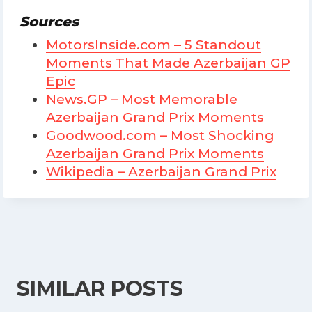
Sources
MotorsInside.com – 5 Standout
Moments That Made Azerbaijan GP
Epic
News.GP – Most Memorable
Azerbaijan Grand Prix Moments
Goodwood.com – Most Shocking
Azerbaijan Grand Prix Moments
Wikipedia – Azerbaijan Grand Prix
SIMILAR POSTS