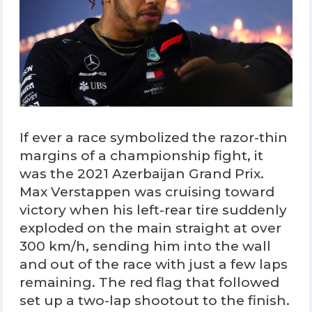
If ever a race symbolized the razor-thin
margins of a championship fight, it
was the 2021 Azerbaijan Grand Prix.
Max Verstappen was cruising toward
victory when his left-rear tire suddenly
exploded on the main straight at over
300 km/h, sending him into the wall
and out of the race with just a few laps
remaining. The red flag that followed
set up a two-lap shootout to the finish.