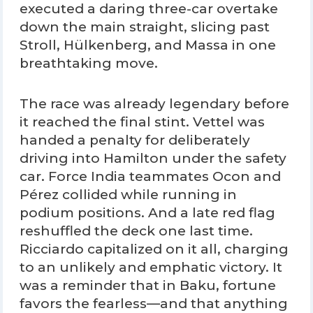
executed a daring three-car overtake
down the main straight, slicing past
Stroll, Hülkenberg, and Massa in one
breathtaking move.
The race was already legendary before
it reached the final stint. Vettel was
handed a penalty for deliberately
driving into Hamilton under the safety
car. Force India teammates Ocon and
Pérez collided while running in
podium positions. And a late red flag
reshuffled the deck one last time.
Ricciardo capitalized on it all, charging
to an unlikely and emphatic victory. It
was a reminder that in Baku, fortune
favors the fearless—and that anything