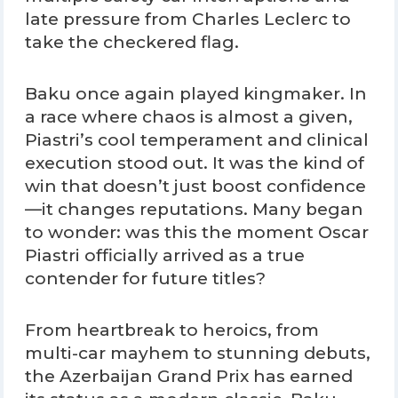
late pressure from Charles Leclerc to
take the checkered flag.
Baku once again played kingmaker. In
a race where chaos is almost a given,
Piastri’s cool temperament and clinical
execution stood out. It was the kind of
win that doesn’t just boost confidence
—it changes reputations. Many began
to wonder: was this the moment Oscar
Piastri officially arrived as a true
contender for future titles?
From heartbreak to heroics, from
multi-car mayhem to stunning debuts,
the Azerbaijan Grand Prix has earned