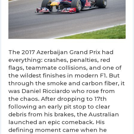
The 2017 Azerbaijan Grand Prix had
everything: crashes, penalties, red
flags, teammate collisions, and one of
the wildest finishes in modern F1. But
through the smoke and carbon fiber, it
was Daniel Ricciardo who rose from
the chaos. After dropping to 17th
following an early pit stop to clear
debris from his brakes, the Australian
launched an epic comeback. His
defining moment came when he