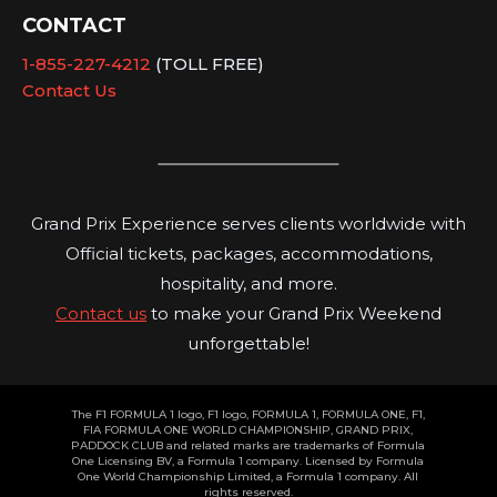
CONTACT
1-855-227-4212
(TOLL FREE)
Contact Us
Grand Prix Experience serves clients worldwide with
Official tickets, packages, accommodations,
hospitality, and more.
Contact us
to make your Grand Prix Weekend
unforgettable!
The F1 FORMULA 1 logo, F1 logo, FORMULA 1, FORMULA ONE, F1,
FIA FORMULA ONE WORLD CHAMPIONSHIP, GRAND PRIX,
PADDOCK CLUB and related marks are trademarks of Formula
One Licensing BV, a Formula 1 company. Licensed by Formula
One World Championship Limited, a Formula 1 company. All
rights reserved.