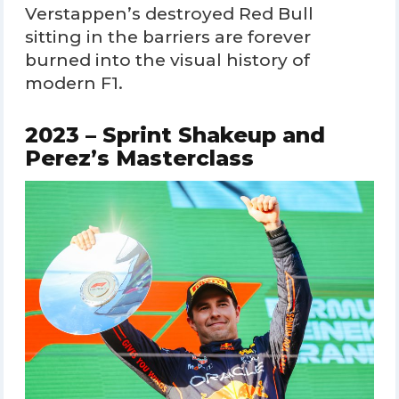
Verstappen’s destroyed Red Bull
sitting in the barriers are forever
burned into the visual history of
modern F1.
2023 – Sprint Shakeup and
Perez’s Masterclass