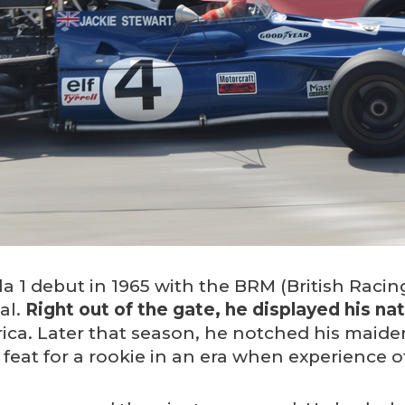
a 1 debut in 1965 with the BRM (British Raci
al.
Right out of the gate, he displayed his nat
rica. Later that season, he notched his maiden 
feat for a rookie in an era when experience o