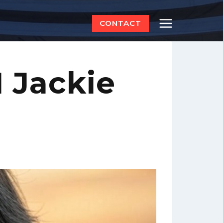
CONTACT
 Jackie