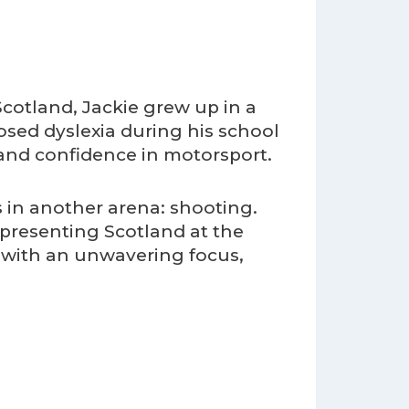
cotland, Jackie grew up in a
osed dyslexia during his school
and confidence in motorsport.
s in another arena: shooting.
epresenting Scotland at the
with an unwavering focus,