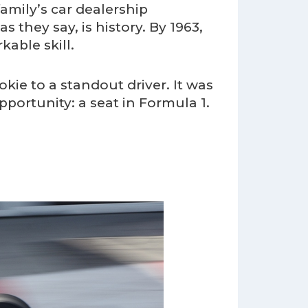
family’s car dealership
s they say, is history. By 1963,
able skill.
kie to a standout driver. It was
portunity: a seat in Formula 1.