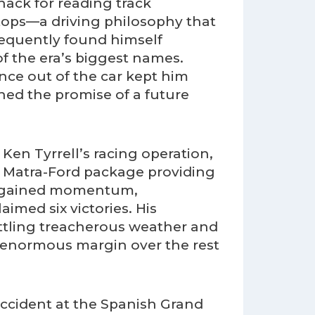
nack for reading track
stops—a driving philosophy that
requently found himself
of the era’s biggest names.
nce out of the car kept him
ned the promise of a future
 Ken Tyrrell’s racing operation,
e Matra-Ford package providing
ly gained momentum,
imed six victories. His
attling treacherous weather and
n enormous margin over the rest
accident at the Spanish Grand