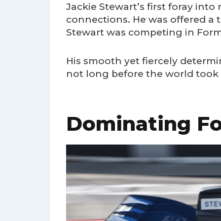
Jackie Stewart’s first foray into
connections. He was offered a tes
Stewart was competing in Formul
His smooth yet fiercely determi
not long before the world took 
Dominating Fo