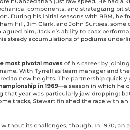
 more nuanced than just raw speed. He had a k
mechanical components, and strategizing pit 
on. During his initial seasons with BRM, he f
raham Hill, Jim Clark, and John Surtees, some 
agued him, Jackie’s ability to coax performa
 his steady accumulations of podiums underli
he most pivotal moves
of his career by joining
ra name. With Tyrrell as team manager and th
oared to new heights. The partnership quick
Championship in 1969
—a season in which he cla
 that year was particularly jaw-dropping: b
ome tracks, Stewart finished the race with a
 without its challenges, though. In 1970, an 