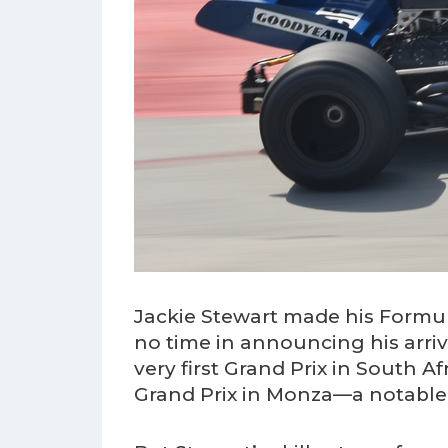
Jackie Stewart made his Formul
no time in announcing his arriv
very first Grand Prix in South Af
Grand Prix in Monza—a notable 