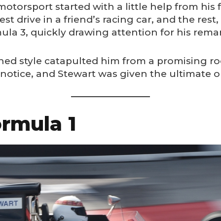
 motorsport started with a little help from his 
t drive in a friend’s racing car, and the rest, a
a 3, quickly drawing attention for his remark
ned style catapulted him from a promising roo
notice, and Stewart was given the ultimate op
rmula 1