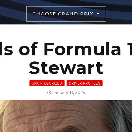
CHOOSE GRAND PRIX
s of Formula 1
Stewart
UNCATEGORIZED
DRIVER PROFILES
January 11, 2025