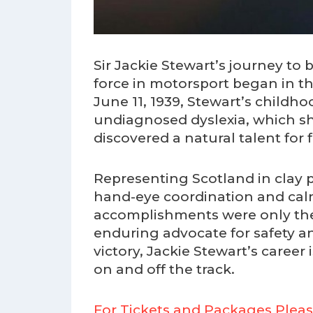
Sir Jackie Stewart’s journey t
force in motorsport began in 
June 11, 1939, Stewart’s childh
undiagnosed dyslexia, which sh
discovered a natural talent for
Representing Scotland in cla
hand-eye coordination and calm
accomplishments were only the 
enduring advocate for safety and
victory, Jackie Stewart’s career 
on and off the track.
For Tickets and Packages Pleas