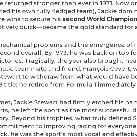
he returned stronger than ever in 1971. Now dri
arted his own fully fledged team), Jackie dom
e wins to secure his
second World Champion
ively quick—became the gold standard for as
echanical problems and the emergence of ne
d second overall. By 1973, he was back on top f
ictories. Tragically, the year also brought he
matic teammate and friend, François Cevert, wa
Stewart to withdraw from what would have bee
 title; he retired from Formula 1 immediately
met, Jackie Stewart had firmly etched his na
rts, he left the sport as the most successful d
tory. Beyond his trophies, what truly defined 
commitment to improving racing for everyone
rack, he was the sport’s most vocal and effect