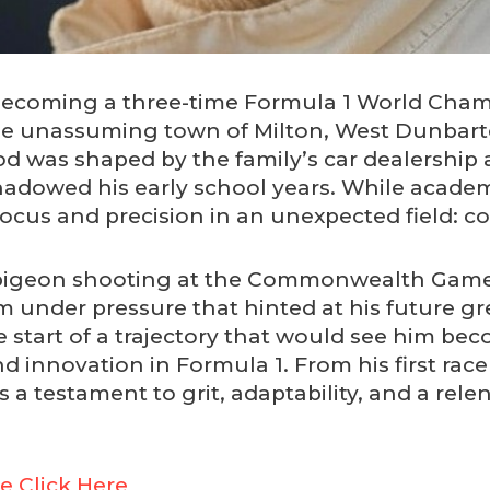
o becoming a three-time Formula 1 World Cha
the unassuming town of Milton, West Dunbart
ood was shaped by the family’s car dealership 
adowed his early school years. While academ
 focus and precision in an unexpected field: c
y pigeon shooting at the Commonwealth Gam
 under pressure that hinted at his future gr
start of a trajectory that would see him be
 innovation in Formula 1. From his first race c
is a testament to grit, adaptability, and a rel
e Click Here