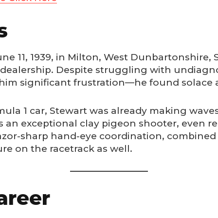
s
 11, 1939, in Milton, West Dunbartonshire, S
r dealership. Despite struggling with undiagn
im significant frustration—he found solace 
rmula 1 car, Stewart was already making wave
s an exceptional clay pigeon shooter, even r
or-sharp hand-eye coordination, combined 
e on the racetrack as well.
areer