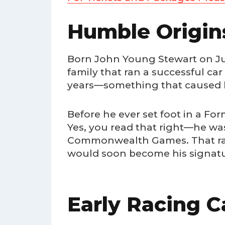
Humble Origin
Born John Young Stewart on June
family that ran a successful ca
years—something that caused h
Before he ever set foot in a Fo
Yes, you read that right—he wa
Commonwealth Games. That raz
would soon become his signatur
Early Racing C