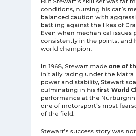
But Stewart’s skill set was far
conditions, nursing his car’s 
balanced caution with aggressi
battling against the likes of G
Even when mechanical issues pl
consistently in the points, and
world champion.
In 1968, Stewart made
one of t
initially racing under the Mat
power and stability, Stewart s
culminating in his
first World 
performance at the Nürburgring
one of motorsport’s most fears
of the field.
Stewart’s success story was not