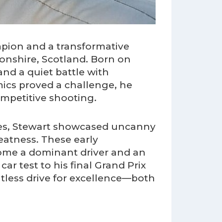
mpion and a transformative
onshire, Scotland. Born on
and a quiet battle with
ics proved a challenge, he
ompetitive shooting.
es, Stewart showcased uncanny
eatness. These early
come a dominant driver and an
ar test to his final Grand Prix
entless drive for excellence—both