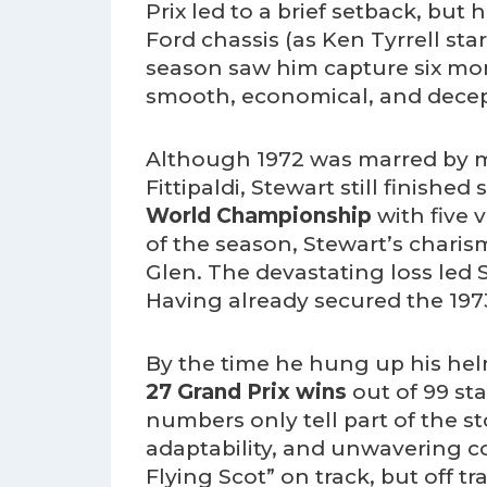
Prix led to a brief setback, but 
Ford chassis (as Ken Tyrrell st
season saw him capture six mor
smooth, economical, and decept
Although 1972 was marred by m
Fittipaldi, Stewart still finishe
World Championship
with five v
of the season, Stewart’s charis
Glen. The devastating loss led 
Having already secured the 1973
By the time he hung up his hel
27 Grand Prix wins
out of 99 sta
numbers only tell part of the s
adaptability, and unwavering 
Flying Scot” on track, but off t