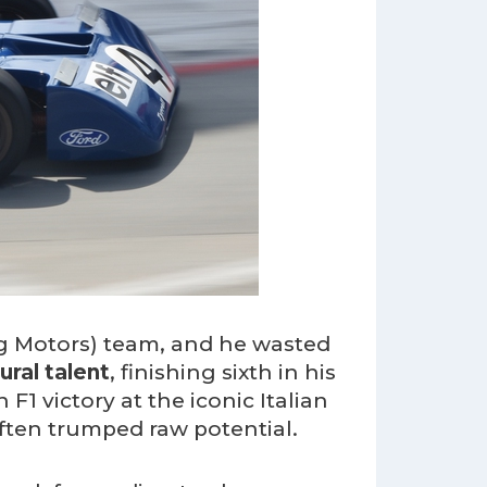
ng Motors) team, and he wasted
ural talent
, finishing sixth in his
F1 victory at the iconic Italian
ften trumped raw potential.