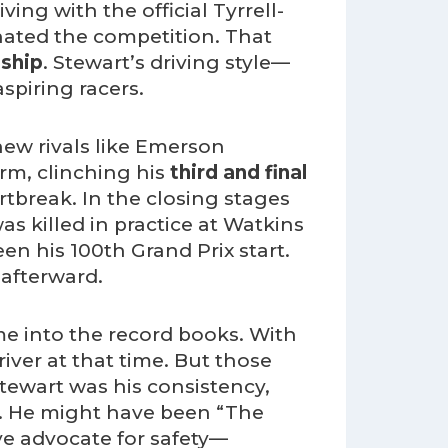
ving with the official Tyrrell-
inated the competition. That
ship
. Stewart’s driving style—
piring racers.
w rivals like Emerson
orm, clinching his
third and final
artbreak. In the closing stages
s killed in practice at Watkins
n his 100th Grand Prix start.
 afterward.
me into the record books. With
river at that time. But those
Stewart was his consistency,
. He might have been “The
ive advocate for safety—