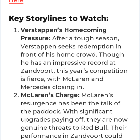
Here
Key Storylines to Watch:
Verstappen’s Homecoming
Pressure:
After a tough season,
Verstappen seeks redemption in
front of his home crowd. Though
he has an impressive record at
Zandvoort, this year’s competition
is fierce, with McLaren and
Mercedes closing in.
McLaren’s Charge:
McLaren’s
resurgence has been the talk of
the paddock. With significant
upgrades paying off, they are now
genuine threats to Red Bull. Their
performance in Zandvoort could