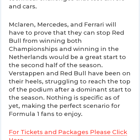
and cars.
Mclaren, Mercedes, and Ferrari will
have to prove that they can stop Red
Bull from winning both
Championships and winning in the
Netherlands would be a great start to
the second half of the season.
Verstappen and Red Bull have been on
their heels, struggling to reach the top
of the podium after a dominant start to
the season. Nothing is specific as of
yet, making the perfect scenario for
Formula 1 fans to enjoy.
For Tickets and Packages Please Click