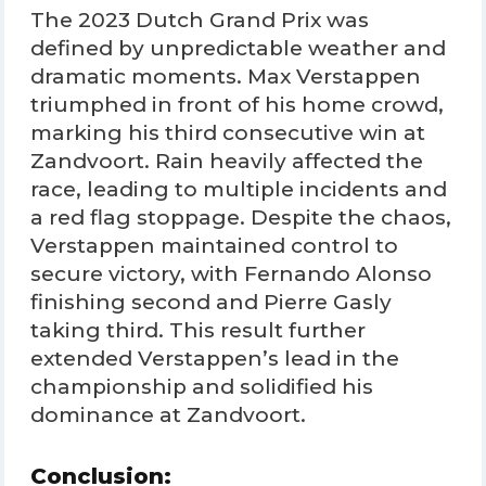
The 2023 Dutch Grand Prix was
defined by unpredictable weather and
dramatic moments. Max Verstappen
triumphed in front of his home crowd,
marking his third consecutive win at
Zandvoort. Rain heavily affected the
race, leading to multiple incidents and
a red flag stoppage. Despite the chaos,
Verstappen maintained control to
secure victory, with Fernando Alonso
finishing second and Pierre Gasly
taking third. This result further
extended Verstappen’s lead in the
championship and solidified his
dominance at Zandvoort.
Conclusion: