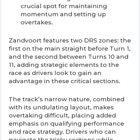
crucial spot for maintaining
momentum and setting up
overtakes.
Zandvoort features two DRS zones: the
first on the main straight before Turn 1,
and the second between Turns 10 and
11, adding strategic elements to the
race as drivers look to gain an
advantage in these critical sections.
The track’s narrow nature, combined
with its undulating layout, makes
overtaking difficult, placing added
emphasis on qualifying performance
and race strategy. Drivers who can
navigate the tricky sections while