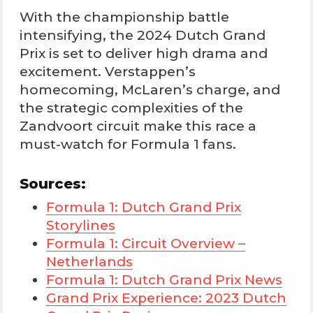
With the championship battle
intensifying, the 2024 Dutch Grand
Prix is set to deliver high drama and
excitement. Verstappen’s
homecoming, McLaren’s charge, and
the strategic complexities of the
Zandvoort circuit make this race a
must-watch for Formula 1 fans.
Sources:
Formula 1: Dutch Grand Prix
Storylines
Formula 1: Circuit Overview –
Netherlands
Formula 1: Dutch Grand Prix News
Grand Prix Experience: 2023 Dutch