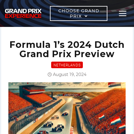
Skip
to
CHOOSE GRAND
PRIX
content
Formula 1’s 2024 Dutch
Grand Prix Preview
NETHERLANDS
August 19, 2024