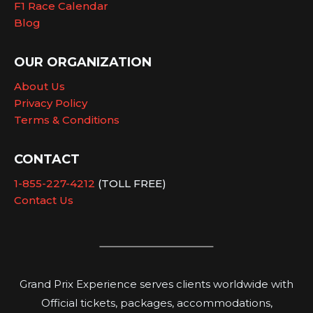
F1 Race Calendar
Blog
OUR ORGANIZATION
About Us
Privacy Policy
Terms & Conditions
CONTACT
1-855-227-4212
(TOLL FREE)
Contact Us
Grand Prix Experience serves clients worldwide with
Official tickets, packages, accommodations,