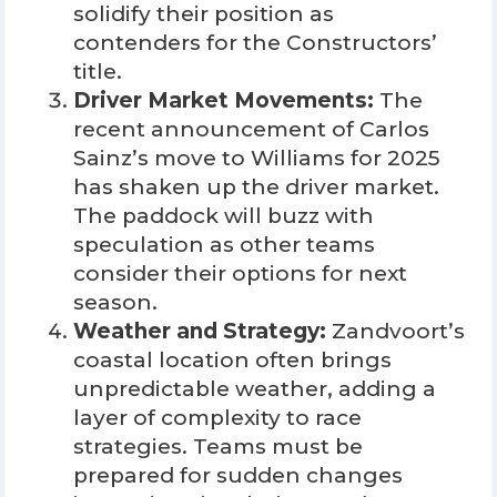
solidify their position as
contenders for the Constructors’
title.
Driver Market Movements:
The
recent announcement of Carlos
Sainz’s move to Williams for 2025
has shaken up the driver market.
The paddock will buzz with
speculation as other teams
consider their options for next
season.
Weather and Strategy:
Zandvoort’s
coastal location often brings
unpredictable weather, adding a
layer of complexity to race
strategies. Teams must be
prepared for sudden changes