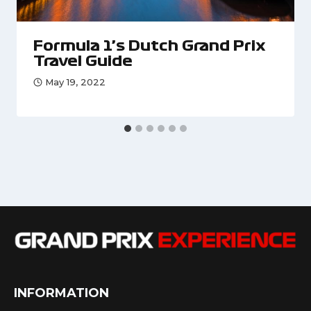
Formula 1’s Dutch Grand Prix
Travel Guide
May 19, 2022
INFORMATION