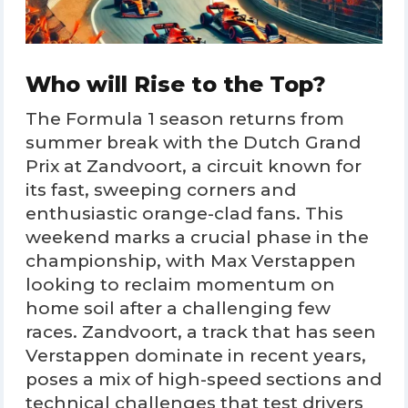
Who will Rise to the Top?
The Formula 1 season returns from
summer break with the Dutch Grand
Prix at Zandvoort, a circuit known for
its fast, sweeping corners and
enthusiastic orange-clad fans. This
weekend marks a crucial phase in the
championship, with Max Verstappen
looking to reclaim momentum on
home soil after a challenging few
races. Zandvoort, a track that has seen
Verstappen dominate in recent years,
poses a mix of high-speed sections and
technical challenges that test drivers