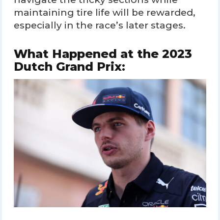
maintaining tire life will be rewarded,
especially in the race’s later stages.
What Happened at the 2023
Dutch Grand Prix: