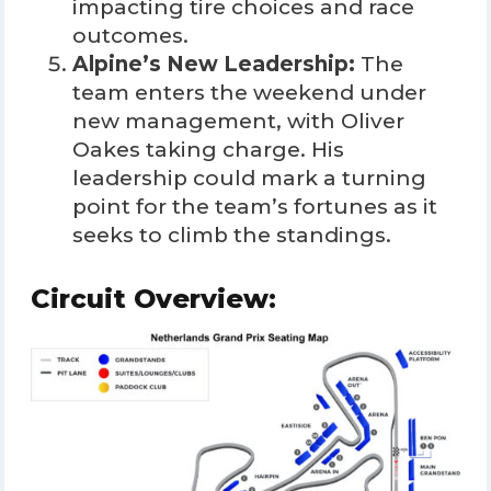
impacting tire choices and race
outcomes.
Alpine’s New Leadership:
The
team enters the weekend under
new management, with Oliver
Oakes taking charge. His
leadership could mark a turning
point for the team’s fortunes as it
seeks to climb the standings.
Circuit Overview: