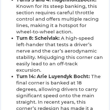
Known for its steep banking, this
section requires careful throttle
control and offers multiple racing
lines, making it a hotspot for
wheel-to-wheel action.
Turn 8: Scheivlak:
A high-speed
left-hander that tests a driver’s
nerve and the car’s aerodynamic
stability. Misjudging this corner can
easily lead to an off-track
excursion.
Turn 14: Arie Luyendyk Bocht:
The
final corner is banked at 18
degrees, allowing drivers to carry
significant speed onto the main
straight. In recent years, this
corner’s redesign has made it a