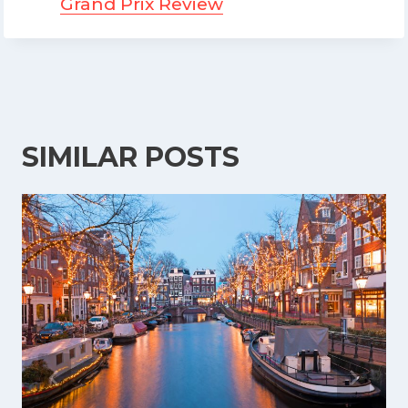
Grand Prix Review
SIMILAR POSTS