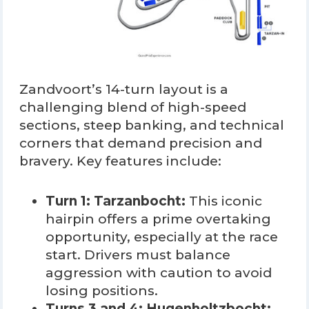
Zandvoort’s 14-turn layout is a
challenging blend of high-speed
sections, steep banking, and technical
corners that demand precision and
bravery. Key features include:
Turn 1: Tarzanbocht:
This iconic
hairpin offers a prime overtaking
opportunity, especially at the race
start. Drivers must balance
aggression with caution to avoid
losing positions.
Turns 3 and 4: Hugenholtzbocht: