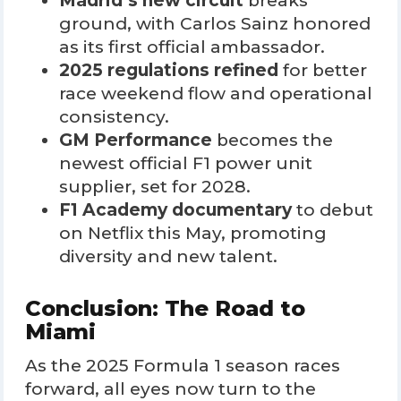
Madrid’s new circuit
breaks
ground, with Carlos Sainz honored
as its first official ambassador.
2025 regulations refined
for better
race weekend flow and operational
consistency.
GM Performance
becomes the
newest official F1 power unit
supplier, set for 2028.
F1 Academy documentary
to debut
on Netflix this May, promoting
diversity and new talent.
Conclusion: The Road to
Miami
As the 2025 Formula 1 season races
forward, all eyes now turn to the