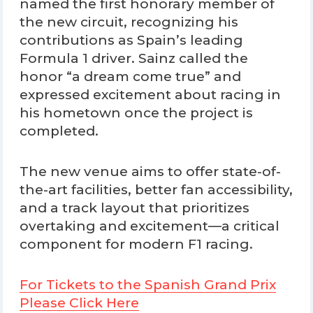
named the first honorary member of
the new circuit, recognizing his
contributions as Spain’s leading
Formula 1 driver. Sainz called the
honor “a dream come true” and
expressed excitement about racing in
his hometown once the project is
completed.
The new venue aims to offer state-of-
the-art facilities, better fan accessibility,
and a track layout that prioritizes
overtaking and excitement—a critical
component for modern F1 racing.
For Tickets to the Spanish Grand Prix
Please Click Here