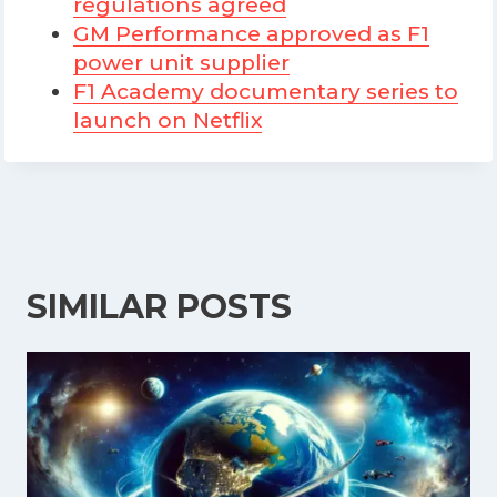
regulations agreed
GM Performance approved as F1
power unit supplier
F1 Academy documentary series to
launch on Netflix
SIMILAR POSTS