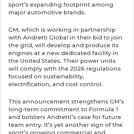
sport’s expanding footprint among
major automotive brands.
GM, which is working in partnership
with Andretti Global in their bid to join
the grid, will develop and produce its
engines at a new dedicated facility in
the United States. Their power units
will comply with the 2026 regulations
focused on sustainability,
electrification, and cost control.
This announcement strengthens GM’s
long-term commitment to Formula 1
and bolsters Andretti’s case for future
team entry. It’s yet another sign of the
sport’s growing commercial and