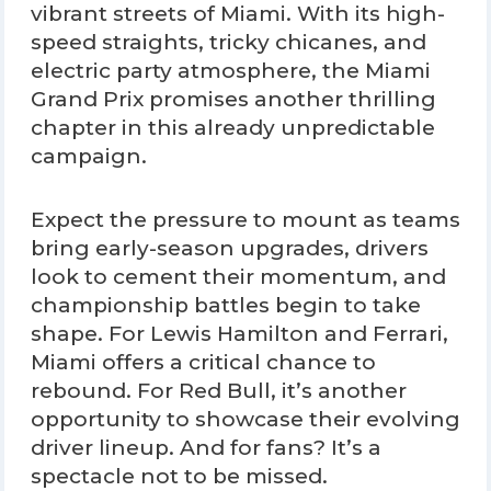
vibrant streets of Miami. With its high-
speed straights, tricky chicanes, and
electric party atmosphere, the Miami
Grand Prix promises another thrilling
chapter in this already unpredictable
campaign.
Expect the pressure to mount as teams
bring early-season upgrades, drivers
look to cement their momentum, and
championship battles begin to take
shape. For Lewis Hamilton and Ferrari,
Miami offers a critical chance to
rebound. For Red Bull, it’s another
opportunity to showcase their evolving
driver lineup. And for fans? It’s a
spectacle not to be missed.