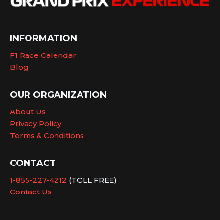
INFORMATION
F1 Race Calendar
Blog
OUR ORGANIZATION
About Us
Privacy Policy
Terms & Conditions
CONTACT
1-855-227-4212
(TOLL FREE)
Contact Us