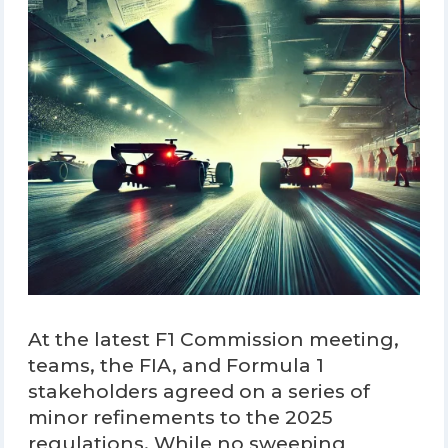
At the latest F1 Commission meeting,
teams, the FIA, and Formula 1
stakeholders agreed on a series of
minor refinements to the 2025
regulations. While no sweeping