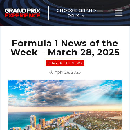
Skip
to
CHOOSE GRAND
PRIX
content
Formula 1 News of the
Week – March 28, 2025
CURRENT F1 NEWS
April 26, 2025