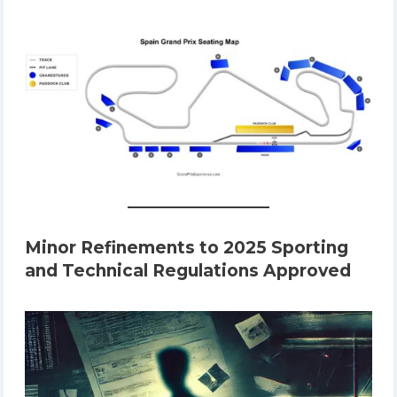
Minor Refinements to 2025 Sporting
and Technical Regulations Approved