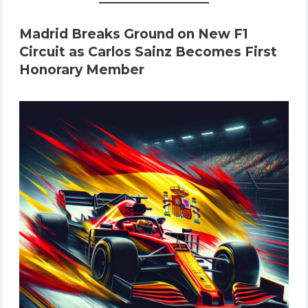
Madrid Breaks Ground on New F1
Circuit as Carlos Sainz Becomes First
Honorary Member