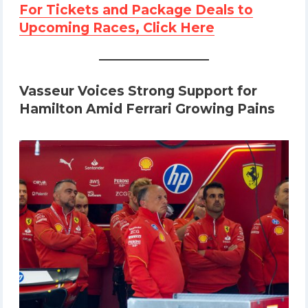
For Tickets and Package Deals to
Upcoming Races, Click Here
Vasseur Voices Strong Support for
Hamilton Amid Ferrari Growing Pains