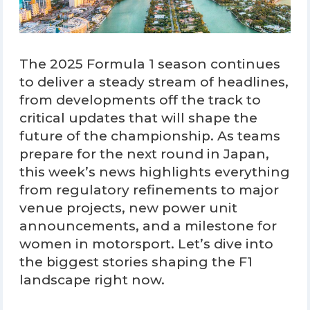
The 2025 Formula 1 season continues
to deliver a steady stream of headlines,
from developments off the track to
critical updates that will shape the
future of the championship. As teams
prepare for the next round in Japan,
this week’s news highlights everything
from regulatory refinements to major
venue projects, new power unit
announcements, and a milestone for
women in motorsport. Let’s dive into
the biggest stories shaping the F1
landscape right now.