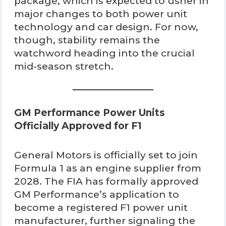
package, which is expected to usher in
major changes to both power unit
technology and car design. For now,
though, stability remains the
watchword heading into the crucial
mid-season stretch.
GM Performance Power Units
Officially Approved for F1
General Motors is officially set to join
Formula 1 as an engine supplier from
2028. The FIA has formally approved
GM Performance’s application to
become a registered F1 power unit
manufacturer, further signaling the