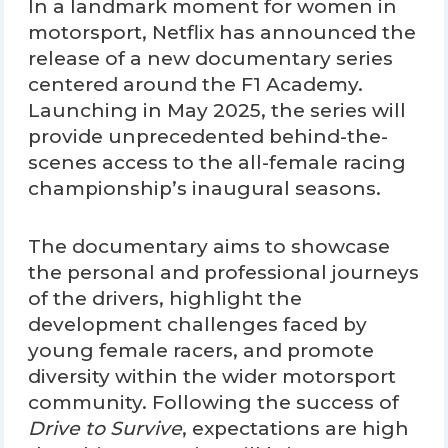
In a landmark moment for women in
motorsport, Netflix has announced the
release of a new documentary series
centered around the F1 Academy.
Launching in May 2025, the series will
provide unprecedented behind-the-
scenes access to the all-female racing
championship’s inaugural seasons.
The documentary aims to showcase
the personal and professional journeys
of the drivers, highlight the
development challenges faced by
young female racers, and promote
diversity within the wider motorsport
community. Following the success of
Drive to Survive
, expectations are high