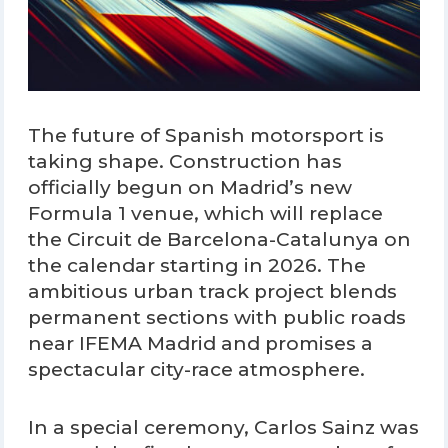
The future of Spanish motorsport is
taking shape. Construction has
officially begun on Madrid’s new
Formula 1 venue, which will replace
the Circuit de Barcelona-Catalunya on
the calendar starting in 2026. The
ambitious urban track project blends
permanent sections with public roads
near IFEMA Madrid and promises a
spectacular city-race atmosphere.
In a special ceremony, Carlos Sainz was