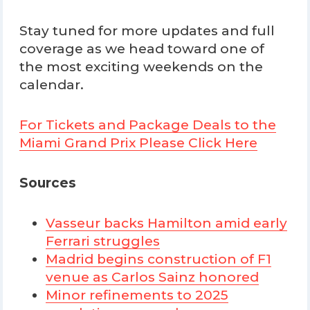
Stay tuned for more updates and full
coverage as we head toward one of
the most exciting weekends on the
calendar.
For Tickets and Package Deals to the
Miami Grand Prix Please Click Here
Sources
Vasseur backs Hamilton amid early
Ferrari struggles
Madrid begins construction of F1
venue as Carlos Sainz honored
Minor refinements to 2025