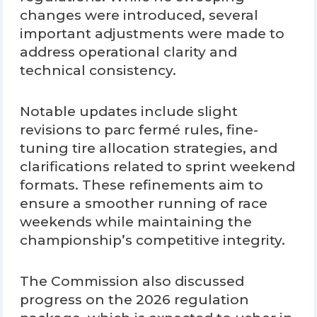
changes were introduced, several
important adjustments were made to
address operational clarity and
technical consistency.
Notable updates include slight
revisions to parc fermé rules, fine-
tuning tire allocation strategies, and
clarifications related to sprint weekend
formats. These refinements aim to
ensure a smoother running of race
weekends while maintaining the
championship’s competitive integrity.
The Commission also discussed
progress on the 2026 regulation