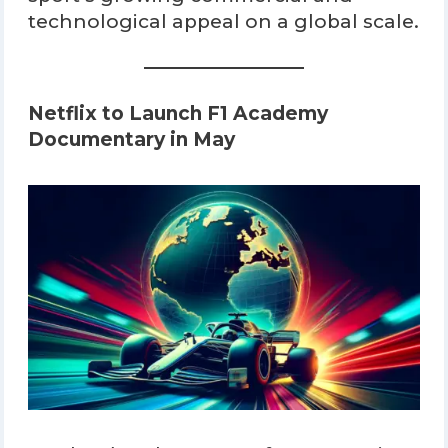
technological appeal on a global scale.
Netflix to Launch F1 Academy
Documentary in May