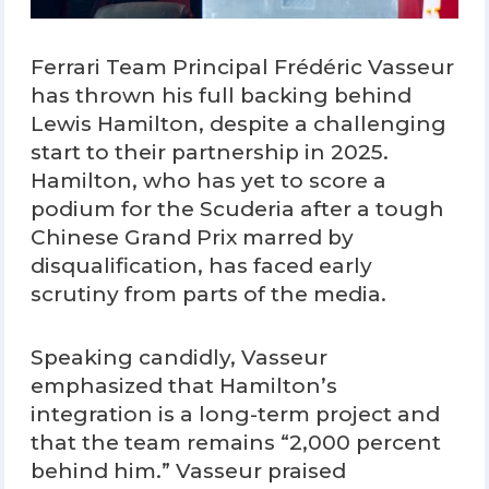
Ferrari Team Principal Frédéric Vasseur
has thrown his full backing behind
Lewis Hamilton, despite a challenging
start to their partnership in 2025.
Hamilton, who has yet to score a
podium for the Scuderia after a tough
Chinese Grand Prix marred by
disqualification, has faced early
scrutiny from parts of the media.
Speaking candidly, Vasseur
emphasized that Hamilton’s
integration is a long-term project and
that the team remains “2,000 percent
behind him.” Vasseur praised