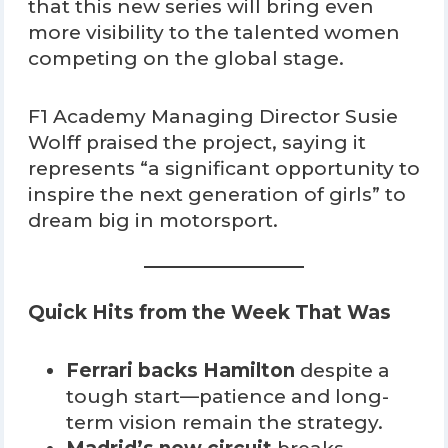
that this new series will bring even
more visibility to the talented women
competing on the global stage.
F1 Academy Managing Director Susie
Wolff praised the project, saying it
represents “a significant opportunity to
inspire the next generation of girls” to
dream big in motorsport.
Quick Hits from the Week That Was
Ferrari backs Hamilton
despite a
tough start—patience and long-
term vision remain the strategy.