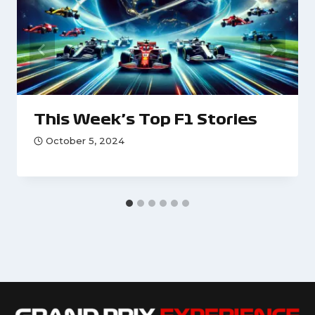
This Week’s Top F1 Stories
October 5, 2024