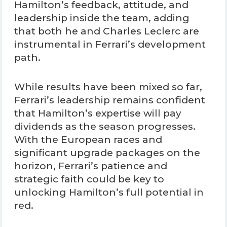
Hamilton’s feedback, attitude, and
leadership inside the team, adding
that both he and Charles Leclerc are
instrumental in Ferrari’s development
path.
While results have been mixed so far,
Ferrari’s leadership remains confident
that Hamilton’s expertise will pay
dividends as the season progresses.
With the European races and
significant upgrade packages on the
horizon, Ferrari’s patience and
strategic faith could be key to
unlocking Hamilton’s full potential in
red.