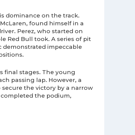
his dominance on the track.
r McLaren, found himself in a
river. Perez, who started on
e Red Bull took. A series of pit
erc demonstrated impeccable
sitions.
s final stages. The young
each passing lap. However, a
 secure the victory by a narrow
rc completed the podium,