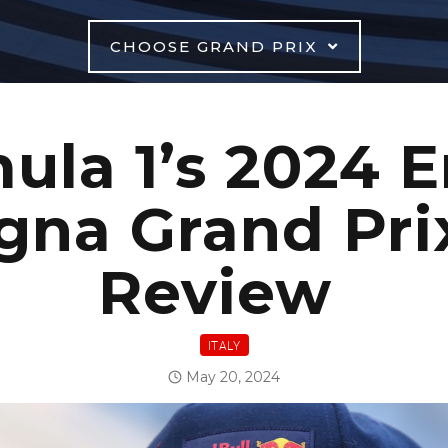
CHOOSE GRAND PRIX
ula 1’s 2024 E
na Grand Pri
Review
ITALY
May 20, 2024