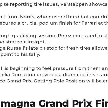
ite reporting tire issues, Verstappen showcase
fort from Norris, who pushed hard but couldn’
ecured a crucial podium finish for Ferrari at
ough qualifying session, Perez managed to cl
d strategic insight.
e Russell’s late pit stop for fresh tires allow
point to his tally.
l is beginning to feel pressure from them and
ilia Romagna provided a dramatic finish, and
 Grand Prix. Getting Pole Position will be cr
magna Grand Prix Fin