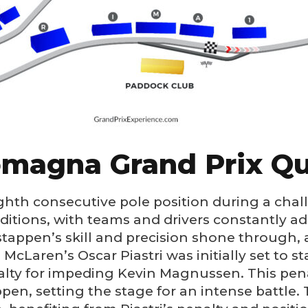
omagna Grand Prix Qu
ghth consecutive pole position during a chal
tions, with teams and drivers constantly ada
stappen’s skill and precision shone through,
McLaren’s Oscar Piastri was initially set to st
nalty for impeding Kevin Magnussen. This pen
en, setting the stage for an intense battle. 