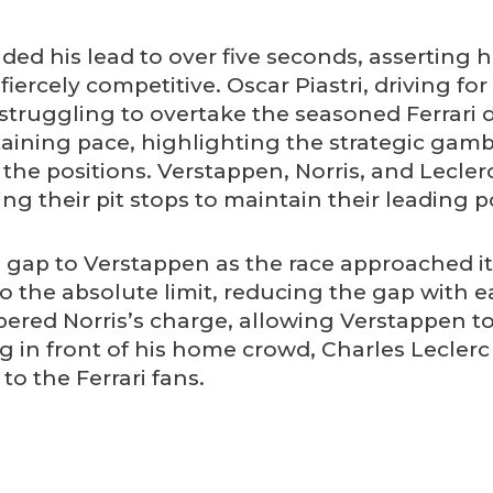
ded his lead to over five seconds, asserting 
fiercely competitive. Oscar Piastri, driving fo
 struggling to overtake the seasoned Ferrari d
ntaining pace, highlighting the strategic gambl
 the positions. Verstappen, Norris, and Lecl
 their pit stops to maintain their leading po
 gap to Verstappen as the race approached it
o the absolute limit, reducing the gap with 
ered Norris’s charge, allowing Verstappen to
ng in front of his home crowd, Charles Lecle
o the Ferrari fans.