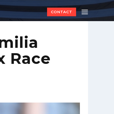
CONTACT
milia
x Race