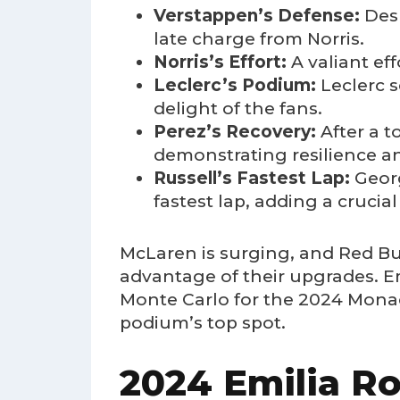
Verstappen’s Defense:
Desp
late charge from Norris.
Norris’s Effort:
A valiant ef
Leclerc’s Podium:
Leclerc s
delight of the fans.
Perez’s Recovery:
After a t
demonstrating resilience an
Russell’s Fastest Lap:
Georg
fastest lap, adding a crucial 
McLaren is surging, and Red Bul
advantage of their upgrades. Em
Monte Carlo for the 2024 Monaco
podium’s top spot.
2024 Emilia Ro