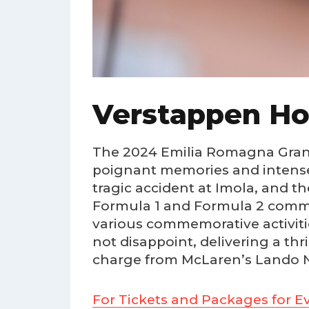
Verstappen Hol
The 2024 Emilia Romagna Grand P
poignant memories and intense 
tragic accident at Imola, and t
Formula 1 and Formula 2 commun
various commemorative activiti
not disappoint, delivering a thri
charge from McLaren’s Lando Nor
For Tickets and Packages for Ev