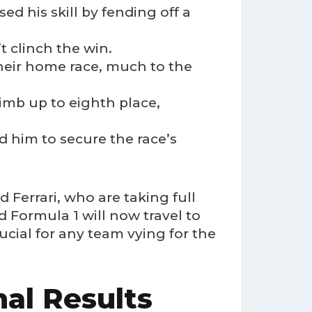
d his skill by fending off a
t clinch the win.
 their home race, much to the
imb up to eighth place,
ed him to secure the race’s
 Ferrari, who are taking full
 Formula 1 will now travel to
ucial for any team vying for the
al Results