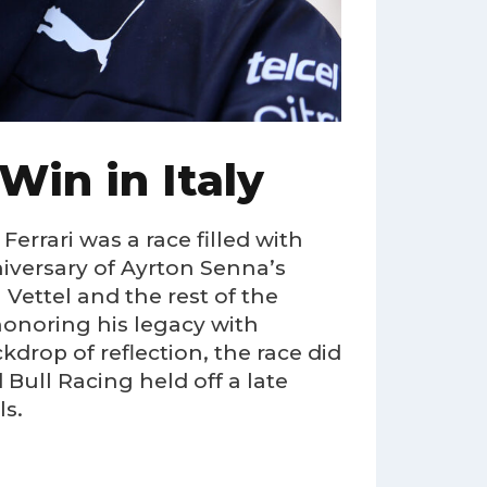
 Win in Italy
rrari was a race filled with
iversary of Ayrton Senna’s
Vettel and the rest of the
honoring his legacy with
rop of reflection, the race did
 Bull Racing held off a late
ls.