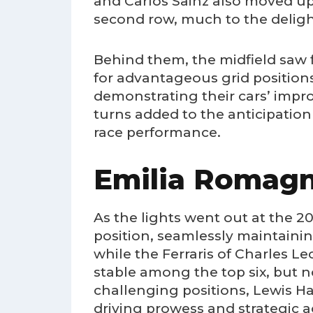
and Carlos Sainz also moved up,
second row, much to the delig
Behind them, the midfield saw f
for advantageous grid position
demonstrating their cars’ impr
turns added to the anticipation
race performance.
Emilia Romagn
As the lights went out at the 
position, seamlessly maintainin
while the Ferraris of Charles Le
stable among the top six, but 
challenging positions, Lewis H
driving prowess and strategic 