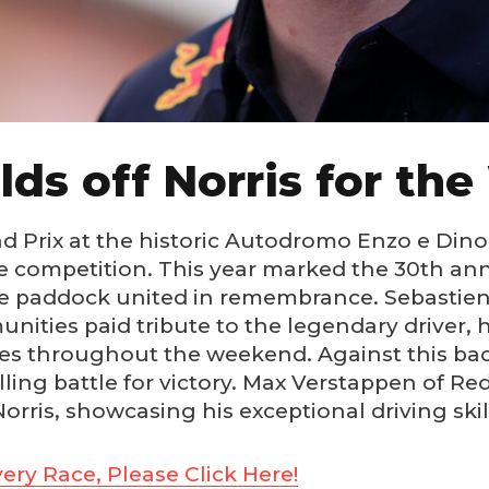
ds off Norris for the
rix at the historic Autodromo Enzo e Dino Fe
competition. This year marked the 30th ann
he paddock united in remembrance. Sebastien 
ities paid tribute to the legendary driver, 
es throughout the weekend. Against this backd
lling battle for victory. Max Verstappen of Red
ris, showcasing his exceptional driving skil
ery Race, Please Click Here!