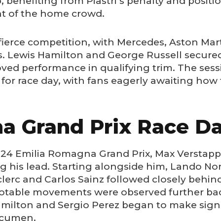
 benefiting from Piastri’s penalty and posit
ht of the home crowd.
ierce competition, with Mercedes, Aston Marti
s. Lewis Hamilton and George Russell secured
oved performance in qualifying trim. The ses
 for race day, with fans eagerly awaiting how 
a Grand Prix Race D
2024 Emilia Romagna Grand Prix, Max Verstapp
g his lead. Starting alongside him, Lando No
clerc and Carlos Sainz followed closely behind.
notable movements were observed further back
amilton and Sergio Perez began to make signi
acumen.