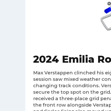
2024 Emilia R
Max Verstappen clinched his ei
session saw mixed weather condi
changing track conditions. Ver
secure the top spot on the grid. 
received a three-place grid pe
the front row alongside Verstapp