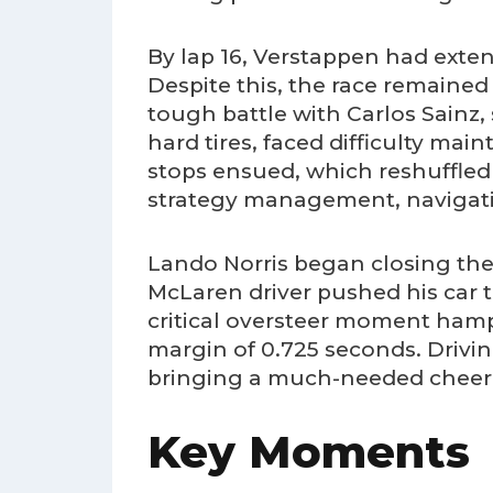
By lap 16, Verstappen had exten
Despite this, the race remained 
tough battle with Carlos Sainz,
hard tires, faced difficulty mai
stops ensued, which reshuffled
strategy management, navigating
Lando Norris began closing the
McLaren driver pushed his car t
critical oversteer moment hamp
margin of 0.725 seconds. Drivi
bringing a much-needed cheer t
Key Moments