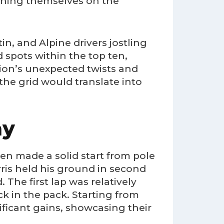
ioning themselves on the
n, and Alpine drivers jostling
 spots within the top ten,
sion’s unexpected twists and
the grid would translate into
ay
en made a solid start from pole
rris held his ground in second
 The first lap was relatively
 in the pack. Starting from
ficant gains, showcasing their