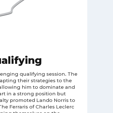
alifying
lenging qualifying session. The
pting their strategies to the
 allowing him to dominate and
art in a strong position but
alty promoted Lando Norris to
The Ferraris of Charles Leclerc