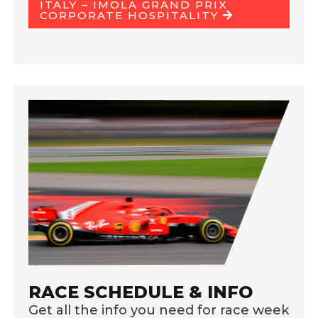
ITALY – IMOLA GRAND PRIX
CORPORATE HOSPITALITY
RACE SCHEDULE & INFO
Get all the info you need for race week