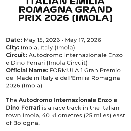
ITALIAN EMILIA
ROMAGNA GRAND
PRIX 2026 (IMOLA)
Date:
May 15, 2026 - May 17, 2026
City:
Imola, Italy (Imola)
Circuit:
Autodromo Internazionale Enzo
e Dino Ferrari (Imola Circuit)
Official Name:
FORMULA 1 Gran Premio
del Made in Italy e dell'Emilia Romagna
2026 (Imola)
The
Autodromo Internazionale Enzo e
Dino Ferrari
is a race track in the Italian
town Imola, 40 kilometres (25 miles) east
of Bologna.