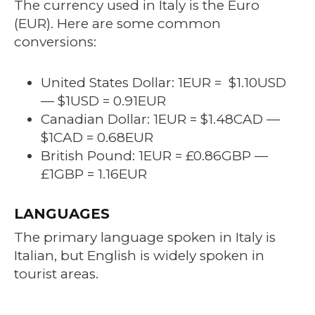
The currency used in Italy is the Euro
(EUR). Here are some common
conversions:
United States Dollar: 1EUR = $1.10USD
— $1USD = 0.91EUR
Canadian Dollar: 1EUR = $1.48CAD —
$1CAD = 0.68EUR
British Pound: 1EUR
= £0.86
GBP —
£1GBP = 1.16EUR
LANGUAGES
The primary language spoken in Italy is
Italian, but English is widely spoken in
tourist areas.