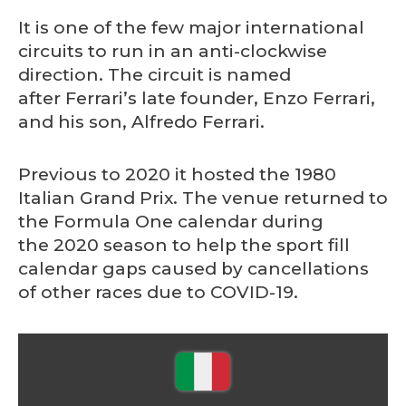
It is one of the few major international
circuits to run in an anti-clockwise
direction. The circuit is named
after Ferrari’s late founder, Enzo Ferrari,
and his son, Alfredo Ferrari.
Previous to 2020 it hosted the 1980
Italian Grand Prix. The venue returned to
the Formula One calendar during
the 2020 season to help the sport fill
calendar gaps caused by cancellations
of other races due to COVID-19.