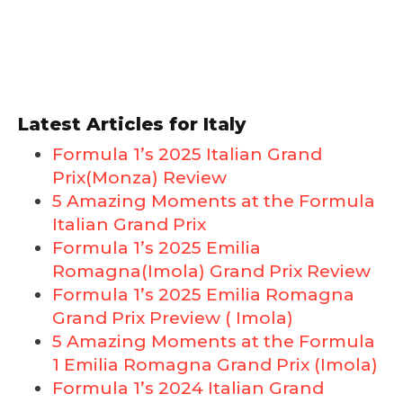
Latest Articles for Italy
Formula 1’s 2025 Italian Grand
Prix(Monza) Review
5 Amazing Moments at the Formula
Italian Grand Prix
Formula 1’s 2025 Emilia
Romagna(Imola) Grand Prix Review
Formula 1’s 2025 Emilia Romagna
Grand Prix Preview ( Imola)
5 Amazing Moments at the Formula
1 Emilia Romagna Grand Prix (Imola)
Formula 1’s 2024 Italian Grand