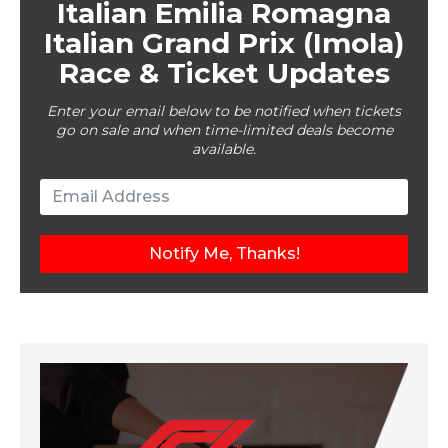
Italian Emilia Romagna
Italian Grand Prix (Imola)
Race & Ticket Updates
Enter your email below to be notified when tickets
go on sale and when time-limited deals become
available.
Notify Me, Thanks!