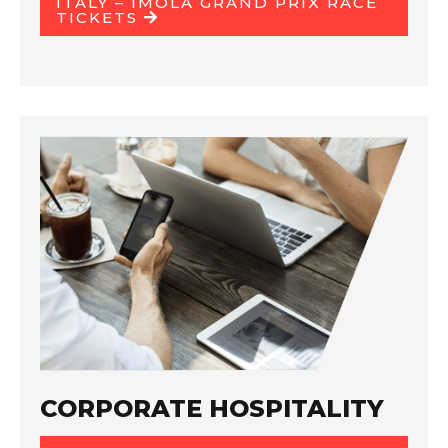
ITALY – IMOLA GRAND PRIX RACE
TICKETS
CORPORATE HOSPITALITY