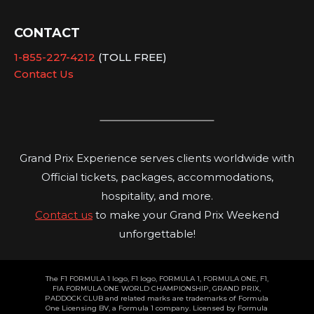
CONTACT
1-855-227-4212
(TOLL FREE)
Contact Us
Grand Prix Experience serves clients worldwide with
Official tickets, packages, accommodations,
hospitality, and more.
Contact us
to make your Grand Prix Weekend
unforgettable!
The F1 FORMULA 1 logo, F1 logo, FORMULA 1, FORMULA ONE, F1,
FIA FORMULA ONE WORLD CHAMPIONSHIP, GRAND PRIX,
PADDOCK CLUB and related marks are trademarks of Formula
One Licensing BV, a Formula 1 company. Licensed by Formula