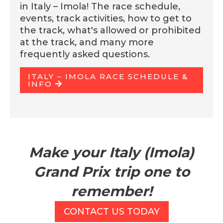
in Italy – Imola! The race schedule,
events, track activities, how to get to
the track, what's allowed or prohibited
at the track, and many more
frequently asked questions.
ITALY – IMOLA RACE SCHEDULE &
INFO
Make your Italy (Imola)
Grand Prix trip one to
remember!
CONTACT US TODAY