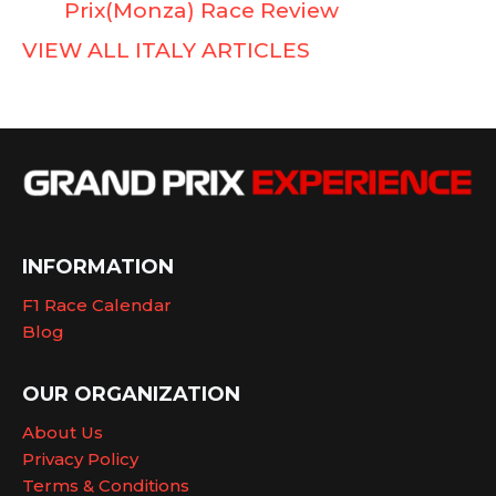
Prix(Monza) Race Review
VIEW ALL ITALY ARTICLES
INFORMATION
F1 Race Calendar
Blog
OUR ORGANIZATION
About Us
Privacy Policy
Terms & Conditions