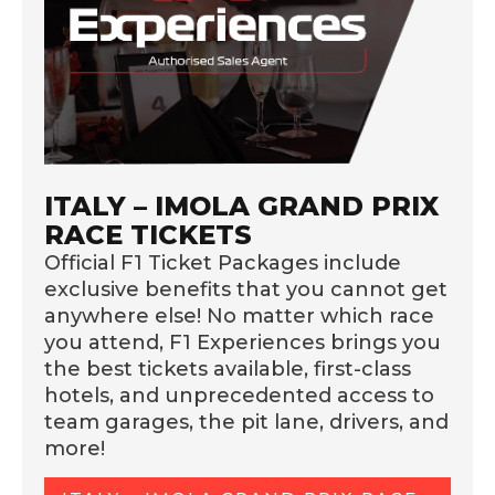
ITALY – IMOLA GRAND PRIX
RACE TICKETS
Official F1 Ticket Packages include
exclusive benefits that you cannot get
anywhere else! No matter which race
you attend, F1 Experiences brings you
the best tickets available, first-class
hotels, and unprecedented access to
team garages, the pit lane, drivers, and
more!