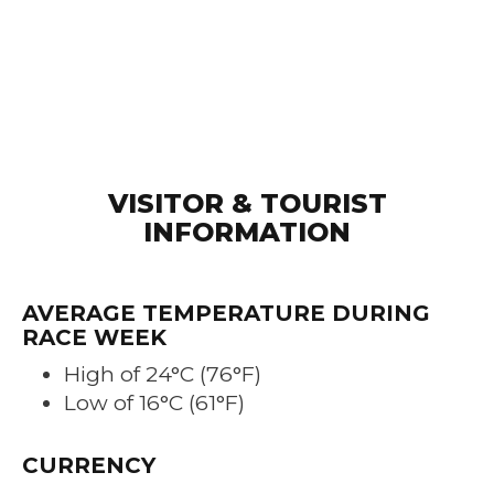
VISITOR & TOURIST
INFORMATION
AVERAGE TEMPERATURE DURING
RACE WEEK
High of 24°C (76°F)
Low of 16°C (61°F)
CURRENCY