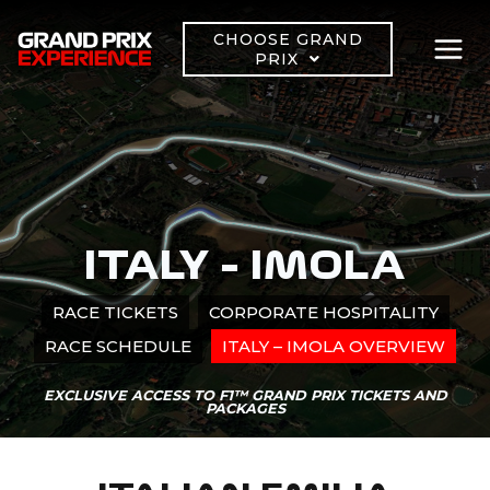
Skip
to
CHOOSE GRAND
PRIX
content
ITALY – IMOLA
RACE TICKETS
CORPORATE HOSPITALITY
RACE SCHEDULE
ITALY – IMOLA OVERVIEW
EXCLUSIVE ACCESS TO F1™ GRAND PRIX TICKETS AND
PACKAGES